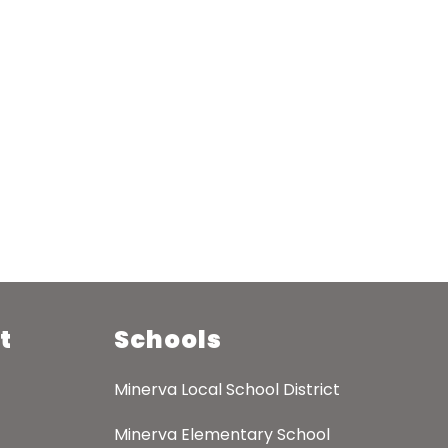
t
Schools
Minerva Local School District
Minerva Elementary School