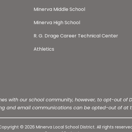
Minerva Middle School
Minerva High School
R. G. Drage Career Technical Center
Athletics
s with our school community, however, to opt-out of Dis
ing and email communications can be opted-out of at t
Copyright © 2026 Minerva Local School District. All rights reserved