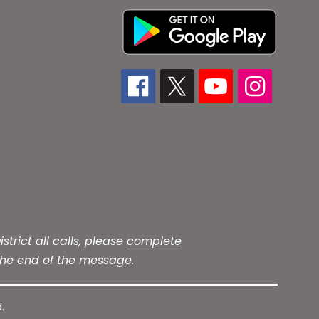
trict all calls, please
complete
he end of the message.
.