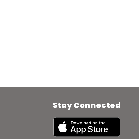
Stay Connected