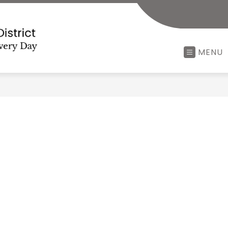
Minerva
MENU
Local
School
District
-
Every
Child,
Every
Minute,
Every
Day