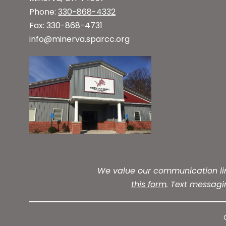
Phone:
330-868-4332
Fax:
330-868-4731
info@minerva.sparcc.org
We value our communication line
this form
. Text messag