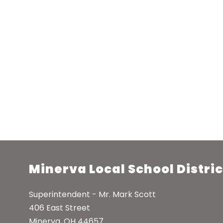
Minerva Local School Distric
Superintendent - Mr. Mark Scott
406 East Street
Minerva, OH 44657